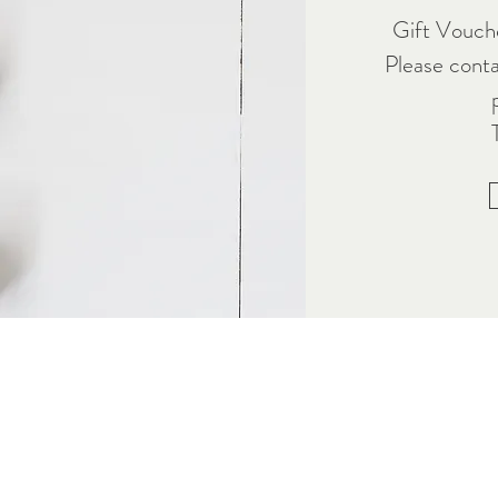
Gift Vouche
Please cont