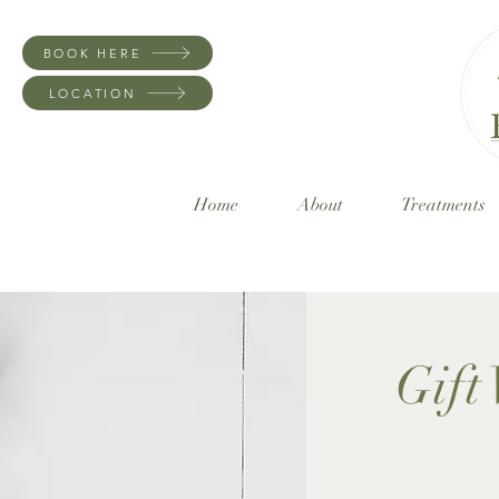
BOOK HERE
LOCATION
Home
About
Treatments
Gift