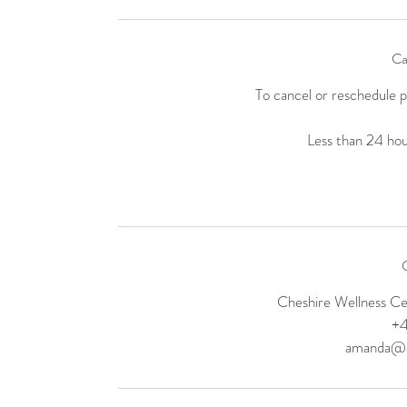
Ca
To cancel or reschedule 
Less than 24 hour
C
Cheshire Wellness C
+
amanda@el