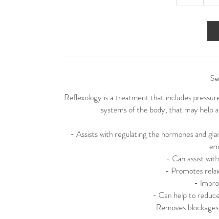
h
Se
Reflexology is a treatment that includes pressur
systems of the body, that may help al
- Assists with regulating the hormones and glan
em
- Can assist wi
- Promotes relax
- Impro
- Can help to reduce
- Removes blockages a