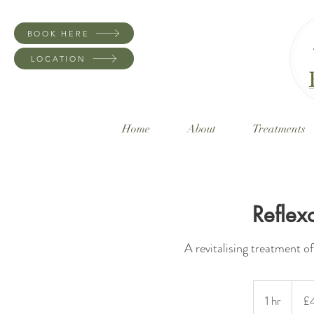
BOOK HERE
LOCATION
Home
About
Treatments
Reflex
A revitalising treatment off
45
British
1 hr
1
£
pound